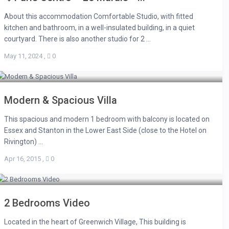
About this accommodation Comfortable Studio, with fitted
kitchen and bathroom, in a well-insulated building, in a quiet
courtyard. There is also another studio for 2 ...
May 11, 2024
,
0
Modern & Spacious Villa
This spacious and modern 1 bedroom with balcony is located on
Essex and Stanton in the Lower East Side (close to the Hotel on
Rivington) ...
Apr 16, 2015
,
0
2 Bedrooms Video
Located in the heart of Greenwich Village, This building is