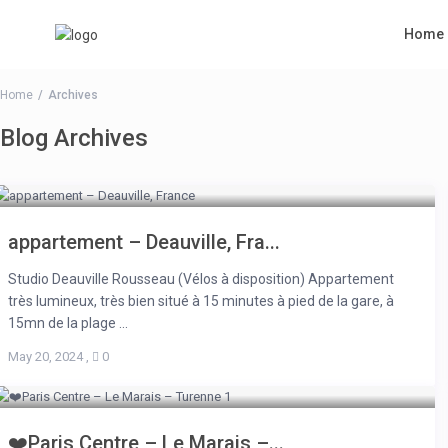
Home
Home
Archives
Blog Archives
appartement – Deauville, Fra...
Studio Deauville Rousseau (Vélos à disposition) Appartement
très lumineux, très bien situé à 15 minutes à pied de la gare, à
15mn de la plage ...
May 20, 2024
,
0
❤️Paris Centre – Le Marais –...