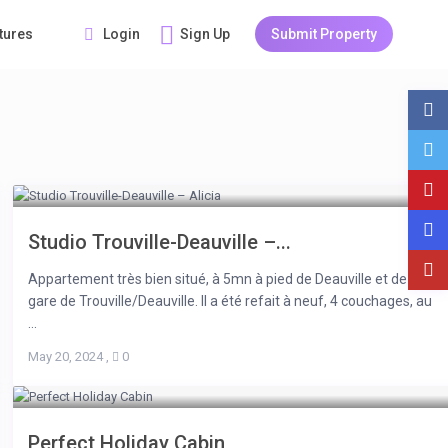
Login
Sign Up
Submit Property
tures
Studio Trouville-Deauville –...
Appartement très bien situé, à 5mn à pied de Deauville et de la
gare de Trouville/Deauville. Il a été refait à neuf, 4 couchages, au
...
May 20, 2024
,
0
Perfect Holiday Cabin