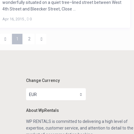
wonderfully situated on a quiet tree–lined street between West
4th Street and Bleecker Street, Close ...
Apr 16, 2015
,
0
1
2
Change Currency
EUR
About WpRentals
WP RENTALS is committed to delivering a high level of
expertise, customer service, and attention to detail to the