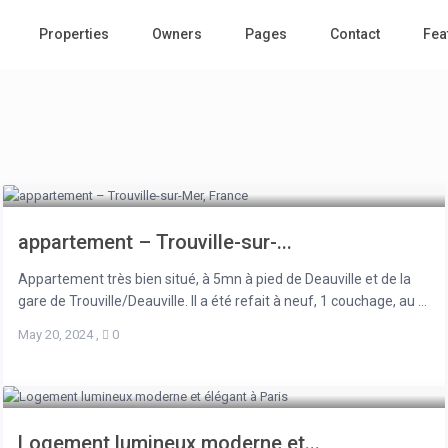
Properties
Owners
Pages
Contact
Fea
appartement – Trouville-sur-...
Appartement très bien situé, à 5mn à pied de Deauville et de la
gare de Trouville/Deauville. Il a été refait à neuf, 1 couchage, au ...
May 20, 2024
,
0
Logement lumineux moderne et...