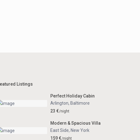
eatured Listings
Perfect Holiday Cabin
Arlington
,
Baltimore
23 €
/night
Modern & Spacious Villa
East Side
,
New York
159 €
/night