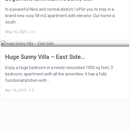
In a peaceful-Nice and central district, I offer you to stay in a
brand new cosy 58 m2 apartment with elevator. Our home is
south ...
May 10, 2024
,
0
Huge Sunny Villa – East Side...
Enjoy a huge bedroom in a newly renovated 1000 sq feet, 3
bedroom, apartment with all the amenities. It has a fully
functional kitchen with ...
Apr 16, 2015
,
0