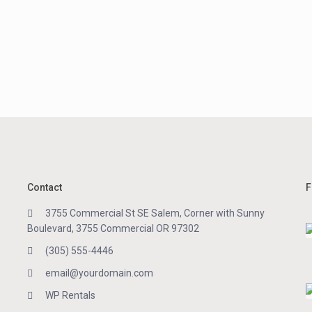
Contact
F
3755 Commercial St SE Salem, Corner with Sunny
Boulevard, 3755 Commercial OR 97302
(305) 555-4446
email@yourdomain.com
WP Rentals