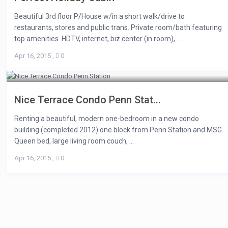
Beautiful 3rd floor P/House w/in a short walk/drive to
restaurants, stores and public trans. Private room/bath featuring
top amenities. HDTV, internet, biz center (in room), ...
Apr 16, 2015
,
0
Nice Terrace Condo Penn Stat...
Renting a beautiful, modern one-bedroom in a new condo
building (completed 2012) one block from Penn Station and MSG.
Queen bed, large living room couch, ...
Apr 16, 2015
,
0